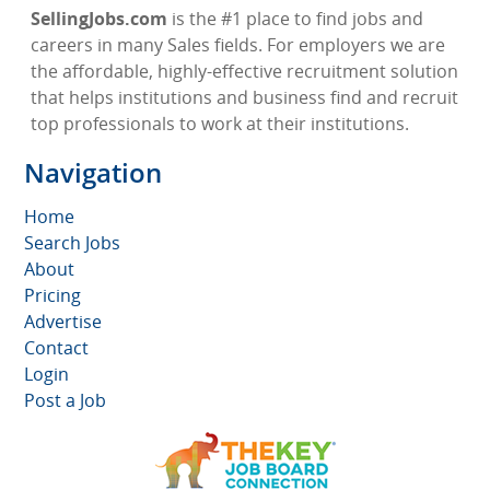
SellingJobs.com
is the #1 place to find jobs and
careers in many Sales fields. For employers we are
the affordable, highly-effective recruitment solution
that helps institutions and business find and recruit
top professionals to work at their institutions.
Navigation
Home
Search Jobs
About
Pricing
Advertise
Contact
Login
Post a Job