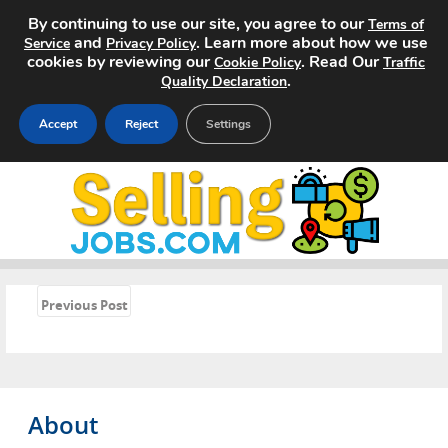
By continuing to use our site, you agree to our
Terms of
and
. Learn more about how we use
Service
Privacy Policy
cookies by reviewing our
. Read Our
Cookie Policy
Traffic
.
Quality Declaration
Accept
Reject
Settings
Home
Search Jobs
About
«
Previous Post
Pricing
Advertise
About
Contact